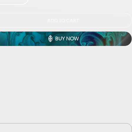
ADD TO CART
BUY NOW