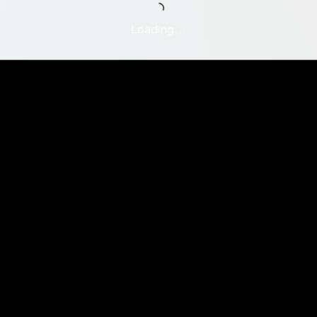
Loading…