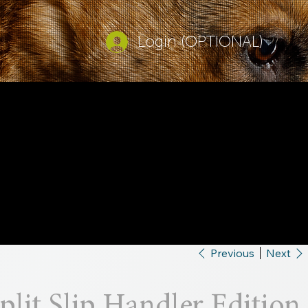
Login (OPTIONAL)
Previous
Next
plit Slip Handler Edition