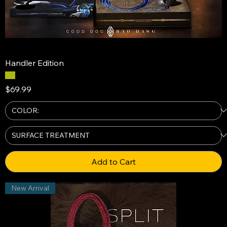
Handler Edition
Price
$69.99
Add to Cart
New Arrival