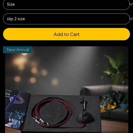
Add to Cart
New Arrival