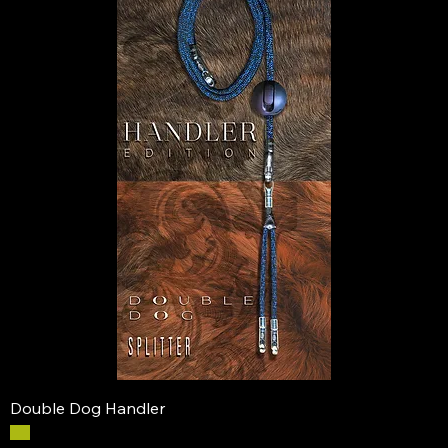
Double Dog Handler