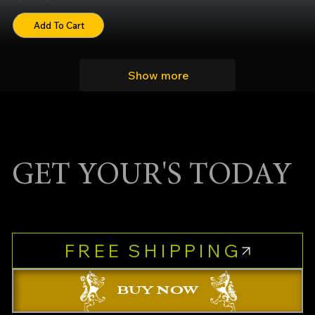
Add To Cart
Show more
GET YOUR'S TODAY
FREE SHIPPING
BUY NOW