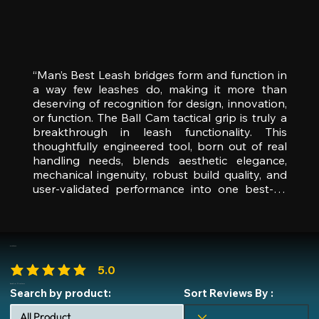
“Man’s Best Leash bridges form and function in 
a way few leashes do, making it more than 
deserving of recognition for design, innovation, 
or function. The Ball Cam tactical grip is truly a 
breakthrough in leash functionality. This 
thoughtfully engineered tool, born out of real 
handling needs, blends aesthetic elegance, 
mechanical ingenuity, robust build quality, and 
user-validated performance into one best-in-
class package,” said Travis Grant, Managing 
Director, Independent Innovation Awards. “For 
these reasons—across design, durability, 
innovation, and real-world utility—it stands 
Reviews
head and shoulders above the competition and 
5.0
is our pick for ‘Leash Product of the Year.’ With 
average rating is 5 out of 5
features that set a new benchmark, this 
based on 35 reviews
Search by product:
Sort Reviews By :
product sets a new standard and redefines 
industry expectations, offering clear upscale 