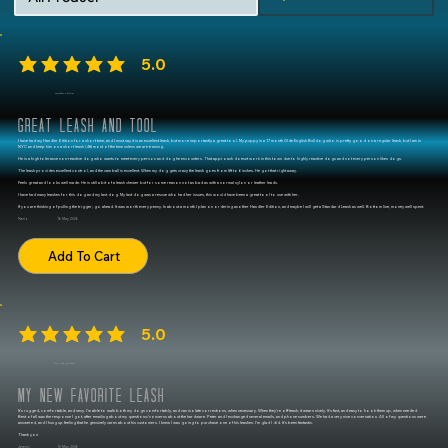
differentiation.”
5.0
average rating is 5 out of 5
Handler Edition
Great leash and tool
I have had my Handler Edition for a short time, and I must say it is an excellent leash, but more importantly a great tool. My puppy is a 17 month Olde English Bulldog who is pretty good on a regular leash, but I am in
NYC and keep him on a short leash (4ft) most of the time unless we are training.
He is a high tolerance non-reactive dog who wants to meet every person and dog he encounters. That approach doesnt work in this town due to highly reactive dogs and not every person likes dogs.
The leash provides excellent control, and the cam ball is excellent. When my dog gets crazy the leash goes from 5ft to 6 inches. He got that right away.
Feels great and looks well made. He is still a bit of a leash chewer but for some reason not as bad as with a normal nylon or leather leads.
I have had many leashes for this dog and my last dog. My last dog was a rescue who had her issues, this would have been a great tool to use with her.
If you are thinking of pulling the trigger, go ahead. It was worth every penny. In about a month I plan on ordering another Handler Edition, and maybe I will get a Standard Leash as well. Bottom line, money well spent.
Nerio
16 May 2026
Add To Cart
5.0
average rating is 5 out of 5
Slip Lead (polished)
My new favorite leash
It's rugged, comfortable, and sexy. I'm able to walk both my dogs comfortably, and can isolate corrections, when necessary. When they're off-leash, it wears nicely. It's fast, and easy to hook them up, when needed.
Best of all was the response I got, after emailing about my questions/concerns about the hardware. Peter and I exchanged several emails, and phone numbers. We had a very nice conversation. All of my questions were
answered, and I hung up feeling that he genuinely cares about his customers. I knew I was going to purchase one of his leashes. I'm glad I did. It's been fantastic.
Thank you
Jeremy
10 May 2026