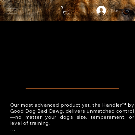
Login (OPTIO
INSTANT,
CONFIDENT
CONTROL
WHEN IT MATTERS MOST
Our most advanced product yet, the Handler™ by 
Good Dog Bad Dawg, delivers unmatched control
—no matter your dog’s size, temperament, or 
level of training.
