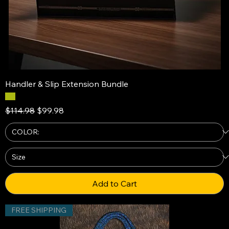
Handler & Slip Extension Bundle
Regular Price
Sale Price
$114.98
$99.98
Add to Cart
FREE SHIPPING