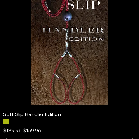
Split Slip Handler Edition
Regular Price
Sale Price
$189.96
$159.96