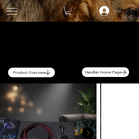
Login (OPTIO
Handler Home Page
Product Overview