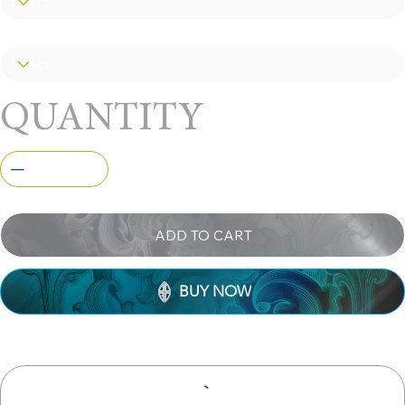
you some bucks. Available only in
polished stainless steel.
Size
QUANTITY
ADD TO CART
BUY NOW